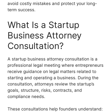
avoid costly mistakes and protect your long-
term success.
What Is a Startup
Business Attorney
Consultation?
A startup business attorney consultation is a
professional legal meeting where entrepreneurs
receive guidance on legal matters related to
starting and operating a business. During the
consultation, attorneys review the startup’s
goals, structure, risks, contracts, and
compliance needs.
These consultations help founders understand: