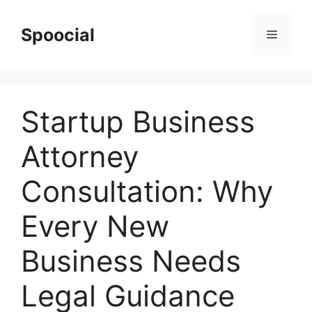
Skip
to
Spoocial
Menu
content
Startup Business
Attorney
Consultation: Why
Every New
Business Needs
Legal Guidance