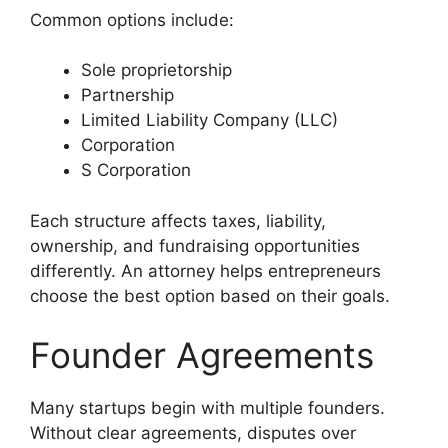
Common options include:
Sole proprietorship
Partnership
Limited Liability Company (LLC)
Corporation
S Corporation
Each structure affects taxes, liability,
ownership, and fundraising opportunities
differently. An attorney helps entrepreneurs
choose the best option based on their goals.
Founder Agreements
Many startups begin with multiple founders.
Without clear agreements, disputes over