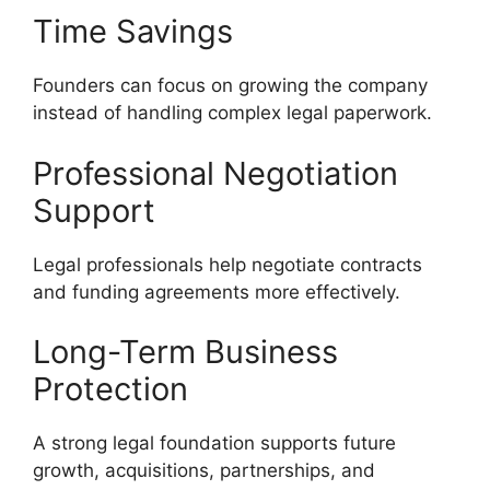
Time Savings
Founders can focus on growing the company
instead of handling complex legal paperwork.
Professional Negotiation
Support
Legal professionals help negotiate contracts
and funding agreements more effectively.
Long-Term Business
Protection
A strong legal foundation supports future
growth, acquisitions, partnerships, and