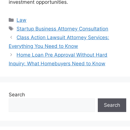
investment opportunities.
Categories
Law
Tags
Startup Business Attorney Consultation
Class Action Lawsuit Attorney Services:
Everything You Need to Know
Home Loan Pre Approval Without Hard
Inquiry: What Homebuyers Need to Know
Search
Search