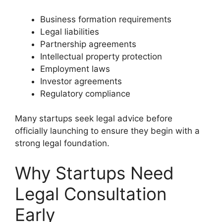
Business formation requirements
Legal liabilities
Partnership agreements
Intellectual property protection
Employment laws
Investor agreements
Regulatory compliance
Many startups seek legal advice before
officially launching to ensure they begin with a
strong legal foundation.
Why Startups Need
Legal Consultation
Early