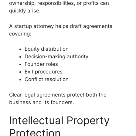
ownership, responsibilities, or profits can
quickly arise.
A startup attorney helps draft agreements
covering:
Equity distribution
Decision-making authority
Founder roles
Exit procedures
Conflict resolution
Clear legal agreements protect both the
business and its founders.
Intellectual Property
Protection