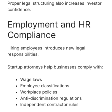
Proper legal structuring also increases investor
confidence.
Employment and HR
Compliance
Hiring employees introduces new legal
responsibilities.
Startup attorneys help businesses comply with:
Wage laws
Employee classifications
Workplace policies
Anti-discrimination regulations
Independent contractor rules