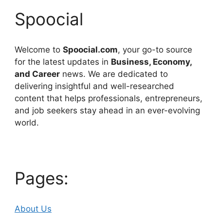
Spoocial
Welcome to
Spoocial.com
, your go-to source
for the latest updates in
Business, Economy,
and Career
news. We are dedicated to
delivering insightful and well-researched
content that helps professionals, entrepreneurs,
and job seekers stay ahead in an ever-evolving
world.
Pages:
About Us