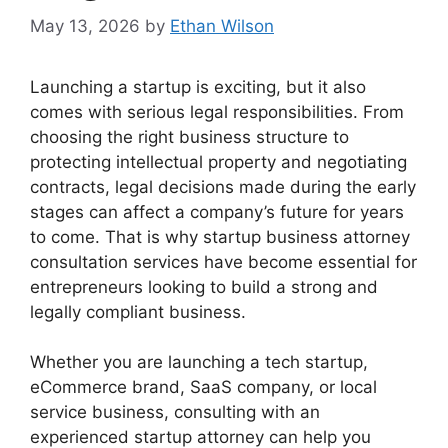
May 13, 2026
by
Ethan Wilson
Launching a startup is exciting, but it also
comes with serious legal responsibilities. From
choosing the right business structure to
protecting intellectual property and negotiating
contracts, legal decisions made during the early
stages can affect a company’s future for years
to come. That is why startup business attorney
consultation services have become essential for
entrepreneurs looking to build a strong and
legally compliant business.
Whether you are launching a tech startup,
eCommerce brand, SaaS company, or local
service business, consulting with an
experienced startup attorney can help you