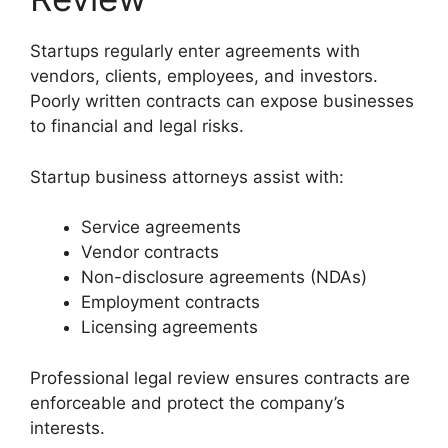
Startups regularly enter agreements with
vendors, clients, employees, and investors.
Poorly written contracts can expose businesses
to financial and legal risks.
Startup business attorneys assist with:
Service agreements
Vendor contracts
Non-disclosure agreements (NDAs)
Employment contracts
Licensing agreements
Professional legal review ensures contracts are
enforceable and protect the company’s
interests.