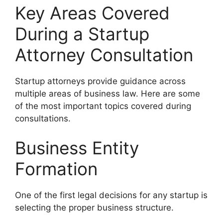
Key Areas Covered
During a Startup
Attorney Consultation
Startup attorneys provide guidance across
multiple areas of business law. Here are some
of the most important topics covered during
consultations.
Business Entity
Formation
One of the first legal decisions for any startup is
selecting the proper business structure.