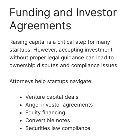
Funding and Investor
Agreements
Raising capital is a critical step for many
startups. However, accepting investment
without proper legal guidance can lead to
ownership disputes and compliance issues.
Attorneys help startups navigate:
Venture capital deals
Angel investor agreements
Equity financing
Convertible notes
Securities law compliance