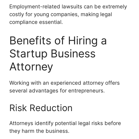
Employment-related lawsuits can be extremely
costly for young companies, making legal
compliance essential.
Benefits of Hiring a
Startup Business
Attorney
Working with an experienced attorney offers
several advantages for entrepreneurs.
Risk Reduction
Attorneys identify potential legal risks before
they harm the business.