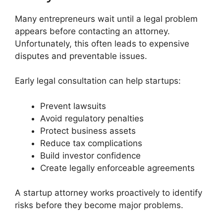
Many entrepreneurs wait until a legal problem
appears before contacting an attorney.
Unfortunately, this often leads to expensive
disputes and preventable issues.
Early legal consultation can help startups:
Prevent lawsuits
Avoid regulatory penalties
Protect business assets
Reduce tax complications
Build investor confidence
Create legally enforceable agreements
A startup attorney works proactively to identify
risks before they become major problems.