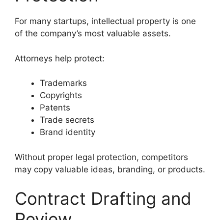
For many startups, intellectual property is one
of the company’s most valuable assets.
Attorneys help protect:
Trademarks
Copyrights
Patents
Trade secrets
Brand identity
Without proper legal protection, competitors
may copy valuable ideas, branding, or products.
Contract Drafting and
Review