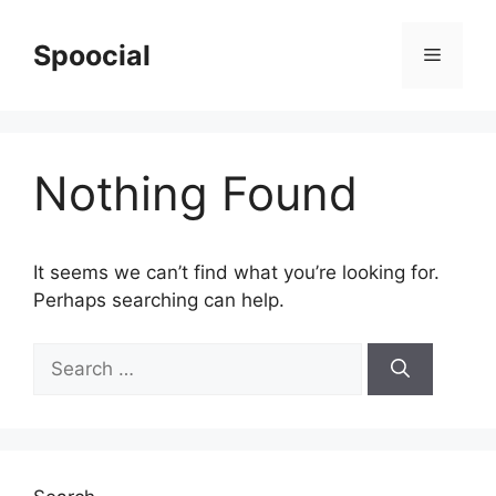
Skip
to
Spoocial
Menu
content
Nothing Found
It seems we can’t find what you’re looking for.
Perhaps searching can help.
Search
for: