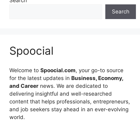
Search
Search
Spoocial
Welcome to
Spoocial.com
, your go-to source
for the latest updates in
Business, Economy,
and Career
news. We are dedicated to
delivering insightful and well-researched
content that helps professionals, entrepreneurs,
and job seekers stay ahead in an ever-evolving
world.